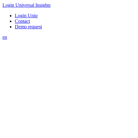
Login Universal Insights
Login Uniq
Contact
Demo request
en