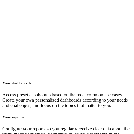
Your dashboards
Access preset dashboards based on the most common use cases.
Create your own personalized dashboards according to your needs
and challenges, and focus on the topics that matter to you.
Your reports
Configure your reports so you regularly receive clear data about the