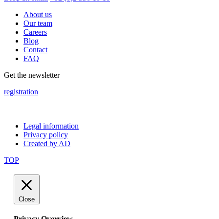
About us
Our team
Careers
Blog
Contact
FAQ
Get the newsletter
registration
Legal information
Privacy policy
Created by AD
TOP
Close
Privacy Overview