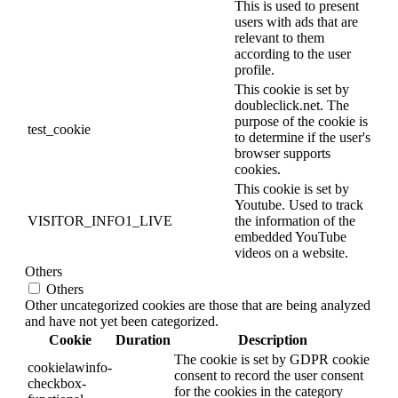
This is used to present
users with ads that are
relevant to them
according to the user
profile.
This cookie is set by
doubleclick.net. The
purpose of the cookie is
test_cookie
to determine if the user's
browser supports
cookies.
This cookie is set by
Youtube. Used to track
VISITOR_INFO1_LIVE
the information of the
embedded YouTube
videos on a website.
Others
Others
Other uncategorized cookies are those that are being analyzed
and have not yet been categorized.
Cookie
Duration
Description
The cookie is set by GDPR cookie
cookielawinfo-
consent to record the user consent
checkbox-
for the cookies in the category