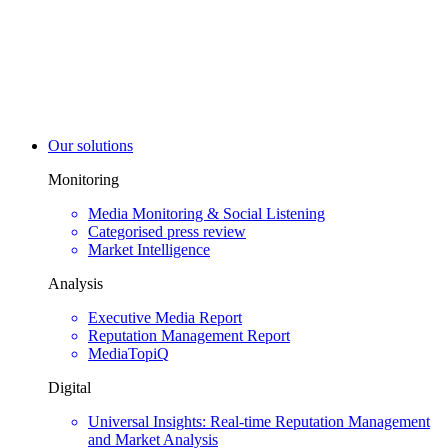
Our solutions
Monitoring
Media Monitoring & Social Listening
Categorised press review
Market Intelligence
Analysis
Executive Media Report
Reputation Management Report
MediaTopiQ
Digital
Universal Insights: Real-time Reputation Management
and Market Analysis