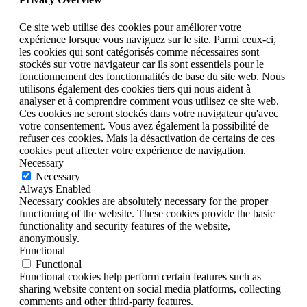
Ce site web utilise des cookies pour améliorer votre
expérience lorsque vous naviguez sur le site. Parmi ceux-ci,
les cookies qui sont catégorisés comme nécessaires sont
stockés sur votre navigateur car ils sont essentiels pour le
fonctionnement des fonctionnalités de base du site web. Nous
utilisons également des cookies tiers qui nous aident à
analyser et à comprendre comment vous utilisez ce site web.
Ces cookies ne seront stockés dans votre navigateur qu'avec
votre consentement. Vous avez également la possibilité de
refuser ces cookies. Mais la désactivation de certains de ces
cookies peut affecter votre expérience de navigation.
Necessary
Necessary
Always Enabled
Necessary cookies are absolutely necessary for the proper
functioning of the website. These cookies provide the basic
functionality and security features of the website,
anonymously.
Functional
Functional
Functional cookies help perform certain features such as
sharing website content on social media platforms, collecting
comments and other third-party features.