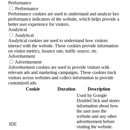
Performance
Performance
Performance cookies are used to understand and analyze key
performance indicators of the website, which helps provide a
better user experience for visitors.
Analytical
Analytical
Analytical cookies are used to understand how visitors
interact with the website. These cookies provide information
on visitor metrics, bounce rate, traffic source, etc.
Advertisement
Advertisement
Advertisement cookies are used to provide visitors with
relevant ads and marketing campaigns. These cookies track
visitors across websites and collect information to provide
customized ads.
Cookie
Duration
Description
Used by Google
DoubleClick and stores
information about how
the user uses the
website and any other
advertisement before
IDE
visiting the website.