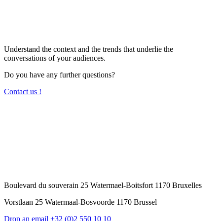
Understand the context and the trends that underlie the
conversations of your audiences.
Do you have any further questions?
Contact us !
Boulevard du souverain 25 Watermael-Boitsfort 1170 Bruxelles
Vorstlaan 25 Watermaal-Bosvoorde 1170 Brussel
Drop an email
+32 (0)2 550 10 10