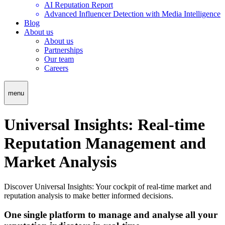
AI Reputation Report
Advanced Influencer Detection with Media Intelligence
Blog
About us
About us
Partnerships
Our team
Careers
menu
Universal Insights: Real-time
Reputation Management and
Market Analysis
Discover Universal Insights: Your cockpit of real-time market and
reputation analysis to make better informed decisions.
One single platform to manage and analyse all your