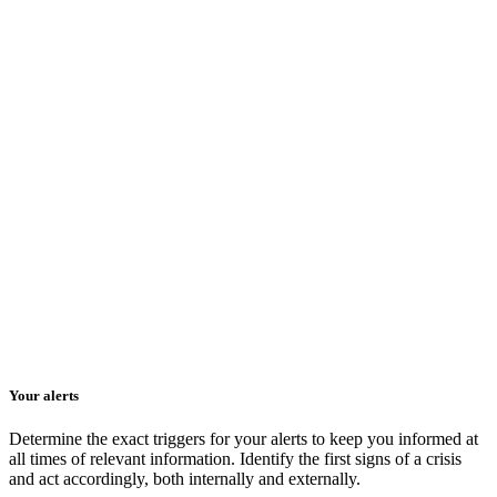
Your alerts
Determine the exact triggers for your alerts to keep you informed at
all times of relevant information. Identify the first signs of a crisis
and act accordingly, both internally and externally.