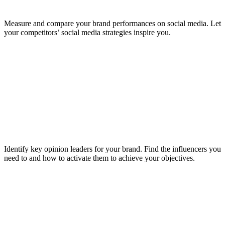
Measure and compare your brand performances on social media. Let
your competitors’ social media strategies inspire you.
Identify key opinion leaders for your brand. Find the influencers you
need to and how to activate them to achieve your objectives.