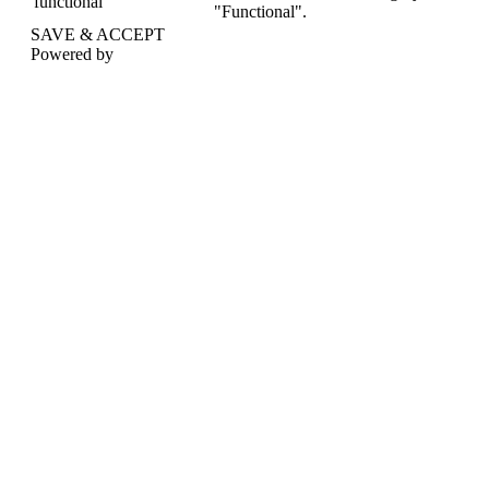
functional
"Functional".
SAVE & ACCEPT
Powered by