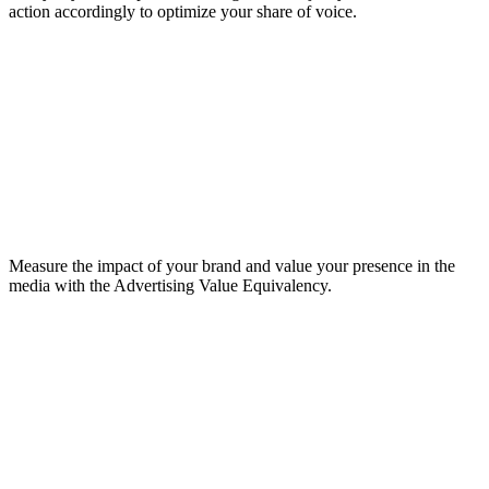
action accordingly to optimize your share of voice.
Measure the impact of your brand and value your presence in the
media with the Advertising Value Equivalency.