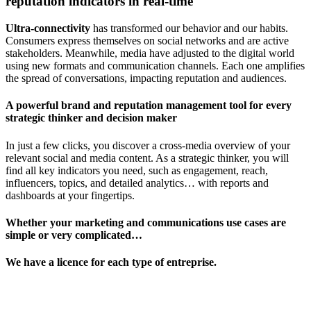
reputation indicators in real-time
Ultra-connectivity
has transformed our behavior and our habits.
Consumers express themselves on social networks and are active
stakeholders. Meanwhile, media have adjusted to the digital world
using new formats and communication channels. Each one amplifies
the spread of conversations, impacting reputation and audiences.
A powerful brand and reputation management tool for every
strategic thinker and decision maker
In just a few clicks, you discover a cross-media overview of your
relevant social and media content. As a strategic thinker, you will
find all key indicators you need, such as engagement, reach,
influencers, topics, and detailed analytics… with reports and
dashboards at your fingertips.
Whether your marketing and communications use cases are
simple or very complicated…
We have a licence for each type of entreprise.