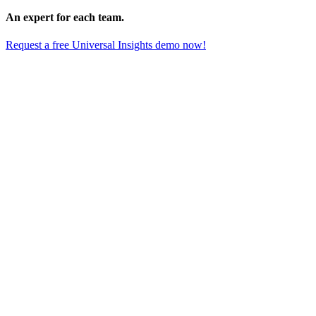
An expert for each team.
Request a free Universal Insights demo now!