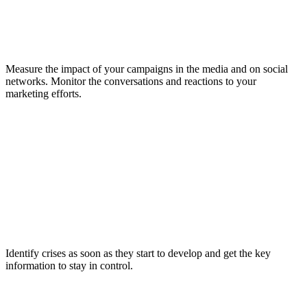
Measure the impact of your campaigns in the media and on social
networks. Monitor the conversations and reactions to your
marketing efforts.
Identify crises as soon as they start to develop and get the key
information to stay in control.