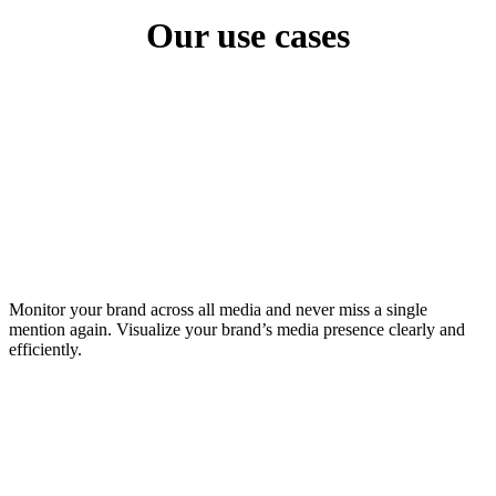
Our use cases
Monitor your brand across all media and never miss a single
mention again. Visualize your brand’s media presence clearly and
efficiently.