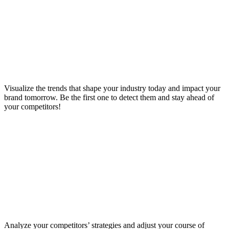
Visualize the trends that shape your industry today and impact your
brand tomorrow. Be the first one to detect them and stay ahead of
your competitors!
Analyze your competitors’ strategies and adjust your course of