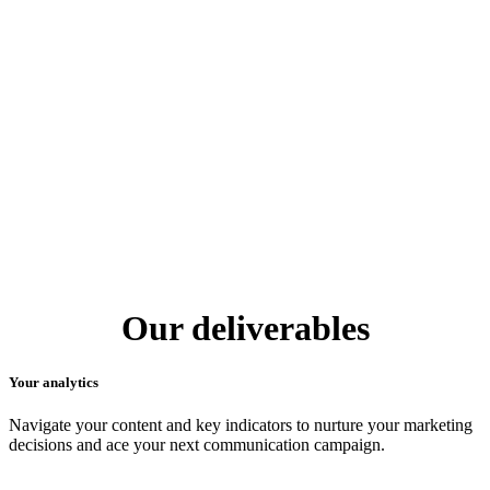
Our deliverables
Your analytics
Navigate your content and key indicators to nurture your marketing
decisions and ace your next communication campaign.