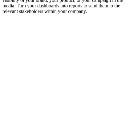
visibility of your brand, your product, or your campaign in the
media. Turn your dashboards into reports to send them to the
relevant stakeholders within your company.