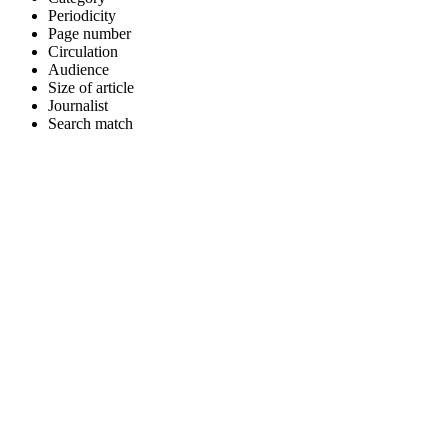
Periodicity
Page number
Circulation
Audience
Size of article
Journalist
Search match