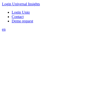
Login Universal Insights
Login Uniq
Contact
Demo request
en