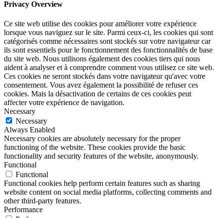
Privacy Overview
Ce site web utilise des cookies pour améliorer votre expérience
lorsque vous naviguez sur le site. Parmi ceux-ci, les cookies qui sont
catégorisés comme nécessaires sont stockés sur votre navigateur car
ils sont essentiels pour le fonctionnement des fonctionnalités de base
du site web. Nous utilisons également des cookies tiers qui nous
aident à analyser et à comprendre comment vous utilisez ce site web.
Ces cookies ne seront stockés dans votre navigateur qu'avec votre
consentement. Vous avez également la possibilité de refuser ces
cookies. Mais la désactivation de certains de ces cookies peut
affecter votre expérience de navigation.
Necessary
Necessary
Always Enabled
Necessary cookies are absolutely necessary for the proper
functioning of the website. These cookies provide the basic
functionality and security features of the website, anonymously.
Functional
Functional
Functional cookies help perform certain features such as sharing
website content on social media platforms, collecting comments and
other third-party features.
Performance