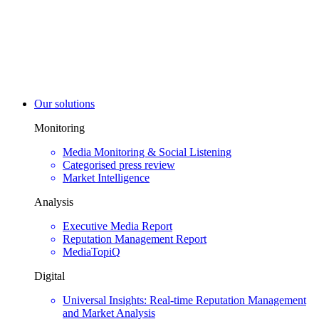
Our solutions
Monitoring
Media Monitoring & Social Listening
Categorised press review
Market Intelligence
Analysis
Executive Media Report
Reputation Management Report
MediaTopiQ
Digital
Universal Insights: Real-time Reputation Management
and Market Analysis