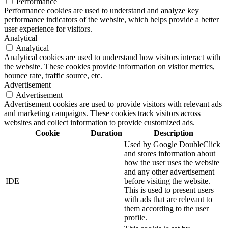
Performance
Performance cookies are used to understand and analyze key
performance indicators of the website, which helps provide a better
user experience for visitors.
Analytical
Analytical
Analytical cookies are used to understand how visitors interact with
the website. These cookies provide information on visitor metrics,
bounce rate, traffic source, etc.
Advertisement
Advertisement
Advertisement cookies are used to provide visitors with relevant ads
and marketing campaigns. These cookies track visitors across
websites and collect information to provide customized ads.
Cookie
Duration
Description
Used by Google DoubleClick
and stores information about
how the user uses the website
and any other advertisement
IDE
before visiting the website.
This is used to present users
with ads that are relevant to
them according to the user
profile.