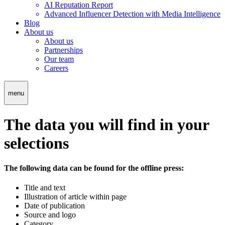
AI Reputation Report
Advanced Influencer Detection with Media Intelligence
Blog
About us
About us
Partnerships
Our team
Careers
menu
The data you will find in your
selections
The following data can be found for the offline press:
Title and text
Illustration of article within page
Date of publication
Source and logo
Category