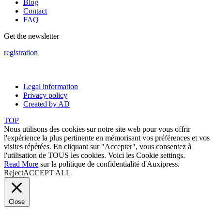
Blog
Contact
FAQ
Get the newsletter
registration
Legal information
Privacy policy
Created by AD
TOP
Nous utilisons des cookies sur notre site web pour vous offrir
l'expérience la plus pertinente en mémorisant vos préférences et vos
visites répétées. En cliquant sur "Accepter", vous consentez à
l'utilisation de TOUS les cookies. Voici les
Cookie settings
.
Read More
sur la politique de confidentialité d'Auxipress.
Reject
ACCEPT ALL
Close