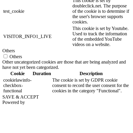
This cookie is set by
doubleclick.net. The purpose
test_cookie
of the cookie is to determine if
the user's browser supports
cookies.
This cookie is set by Youtube.
Used to track the information
VISITOR_INFO1_LIVE
of the embedded YouTube
videos on a website.
Others
Others
Other uncategorized cookies are those that are being analyzed and
have not yet been categorized.
Cookie
Duration
Description
cookielawinfo-
The cookie is set by GDPR cookie
checkbox-
consent to record the user consent for the
functional
cookies in the category "Functional".
SAVE & ACCEPT
Powered by