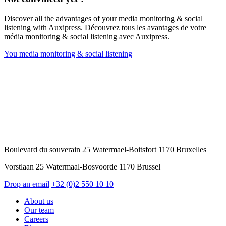
Discover all the advantages of your media monitoring & social
listening with Auxipress. Découvrez tous les avantages de votre
média monitoring & social listening avec Auxipress.
You media monitoring & social listening
Boulevard du souverain 25 Watermael-Boitsfort 1170 Bruxelles
Vorstlaan 25 Watermaal-Bosvoorde 1170 Brussel
Drop an email
+32 (0)2 550 10 10
About us
Our team
Careers