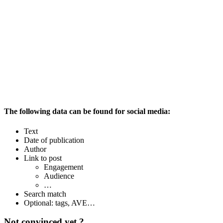
The following data can be found for social media:
Text
Date of publication
Author
Link to post
Engagement
Audience
…
Search match
Optional: tags, AVE…
Not convinced yet ?