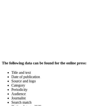
The following data can be found for the online press:
Title and text
Date of publication
Source and logo
Category
Periodicity
Audience
Journalist
Search match