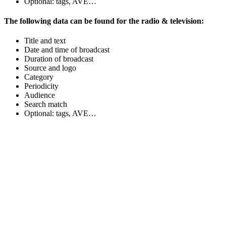
Optional: tags, AVE…
The following data can be found for the radio & television:
Title and text
Date and time of broadcast
Duration of broadcast
Source and logo
Category
Periodicity
Audience
Search match
Optional: tags, AVE…