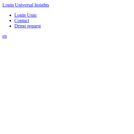
Login Universal Insights
Login Uniq
Contact
Demo request
en