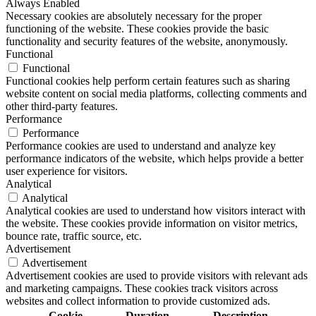
Always Enabled
Necessary cookies are absolutely necessary for the proper
functioning of the website. These cookies provide the basic
functionality and security features of the website, anonymously.
Functional
Functional
Functional cookies help perform certain features such as sharing
website content on social media platforms, collecting comments and
other third-party features.
Performance
Performance
Performance cookies are used to understand and analyze key
performance indicators of the website, which helps provide a better
user experience for visitors.
Analytical
Analytical
Analytical cookies are used to understand how visitors interact with
the website. These cookies provide information on visitor metrics,
bounce rate, traffic source, etc.
Advertisement
Advertisement
Advertisement cookies are used to provide visitors with relevant ads
and marketing campaigns. These cookies track visitors across
websites and collect information to provide customized ads.
Cookie
Duration
Description