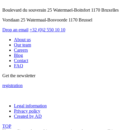
Boulevard du souverain 25 Watermael-Boitsfort 1170 Bruxelles
Vorstlaan 25 Watermaal-Bosvoorde 1170 Brussel
Drop an email
+32 (0)2 550 10 10
About us
Our team
Careers
Blog
Contact
FAQ
Get the newsletter
registration
Legal information
Privacy policy
Created by AD
TOP