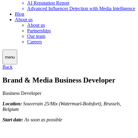
AI Reputation Report
Advanced Influencer Detection with Media Intelligence
Blog
About us
About us
Partnerships
Our team
Careers
menu
Back
Brand & Media Business Developer
Business Developer
Location:
Souverain 25/Mix (Watermael-Boitsfort), Brussels,
Belgium
Start date:
As soon as possible