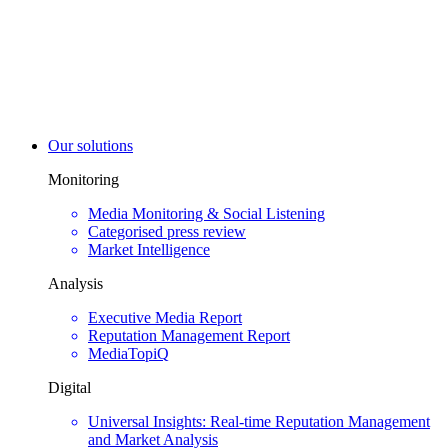
Our solutions
Monitoring
Media Monitoring & Social Listening
Categorised press review
Market Intelligence
Analysis
Executive Media Report
Reputation Management Report
MediaTopiQ
Digital
Universal Insights: Real-time Reputation Management
and Market Analysis