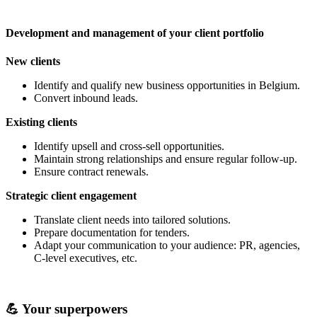
Development and management of your client portfolio
New clients
Identify and qualify new business opportunities in Belgium.
Convert inbound leads.
Existing clients
Identify upsell and cross-sell opportunities.
Maintain strong relationships and ensure regular follow-up.
Ensure contract renewals.
Strategic client engagement
Translate client needs into tailored solutions.
Prepare documentation for tenders.
Adapt your communication to your audience: PR, agencies,
C-level executives, etc.
💪 Your superpowers