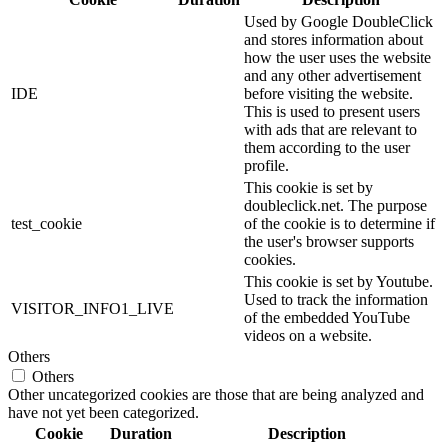
Used by Google DoubleClick
and stores information about
how the user uses the website
and any other advertisement
IDE
before visiting the website.
This is used to present users
with ads that are relevant to
them according to the user
profile.
This cookie is set by
doubleclick.net. The purpose
test_cookie
of the cookie is to determine if
the user's browser supports
cookies.
This cookie is set by Youtube.
Used to track the information
VISITOR_INFO1_LIVE
of the embedded YouTube
videos on a website.
Others
Others
Other uncategorized cookies are those that are being analyzed and
have not yet been categorized.
Cookie
Duration
Description