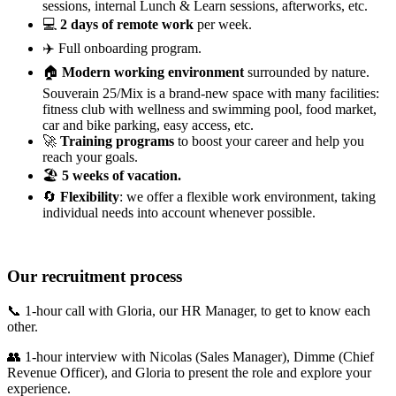
sessions, internal Lunch & Learn sessions, afterworks, etc.
💻
2 days of remote work
per week.
✈️ Full onboarding program.
🏠
Modern working environment
surrounded by nature.
Souverain 25/Mix is a brand-new space with many facilities:
fitness club with wellness and swimming pool, food market,
car and bike parking, easy access, etc.
🚀
Training programs
to boost your career and help you
reach your goals.
🏖
5 weeks of vacation.
🔄
Flexibility
: we offer a flexible work environment, taking
individual needs into account whenever possible.
Our recruitment process
📞 1-hour call with Gloria, our HR Manager, to get to know each
other.
👥 1-hour interview with Nicolas (Sales Manager), Dimme (Chief
Revenue Officer), and Gloria to present the role and explore your
experience.