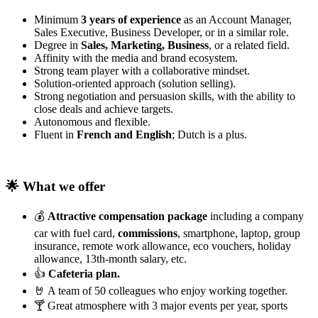
Minimum
3 years of experience
as an Account Manager,
Sales Executive, Business Developer, or in a similar role.
Degree in
Sales, Marketing, Business
, or a related field.
Affinity with the media and brand ecosystem.
Strong team player with a collaborative mindset.
Solution-oriented approach (solution selling).
Strong negotiation and persuasion skills, with the ability to
close deals and achieve targets.
Autonomous and flexible.
Fluent in
French and English
; Dutch is a plus.
🌟 What we offer
💰
Attractive compensation package
including a company
car with fuel card,
commissions
, smartphone, laptop, group
insurance, remote work allowance, eco vouchers, holiday
allowance, 13th-month salary, etc.
👍
Cafeteria plan.
🤘 A team of 50 colleagues who enjoy working together.
🍸 Great atmosphere with 3 major events per year, sports