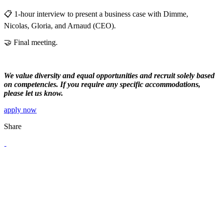
📋 1-hour interview to present a business case with Dimme,
Nicolas, Gloria, and Arnaud (CEO).
🤝 Final meeting.
We value diversity and equal opportunities and recruit solely based
on competencies. If you require any specific accommodations,
please let us know.
apply now
Share