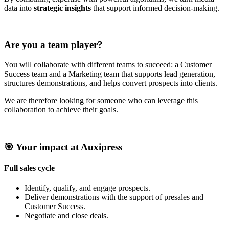
data into
strategic insights
that support informed decision-making.
Are you a team player?
You will collaborate with different teams to succeed: a Customer
Success team and a Marketing team that supports lead generation,
structures demonstrations, and helps convert prospects into clients.
We are therefore looking for someone who can leverage this
collaboration to achieve their goals.
🎯 Your impact at Auxipress
Full sales cycle
Identify, qualify, and engage prospects.
Deliver demonstrations with the support of presales and
Customer Success.
Negotiate and close deals.