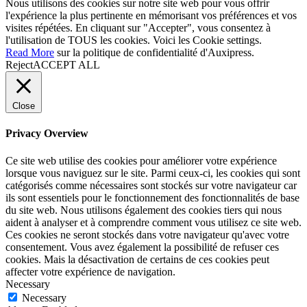
Nous utilisons des cookies sur notre site web pour vous offrir
l'expérience la plus pertinente en mémorisant vos préférences et vos
visites répétées. En cliquant sur "Accepter", vous consentez à
l'utilisation de TOUS les cookies. Voici les
Cookie settings
.
Read More
sur la politique de confidentialité d'Auxipress.
Reject
ACCEPT ALL
Close
Privacy Overview
Ce site web utilise des cookies pour améliorer votre expérience
lorsque vous naviguez sur le site. Parmi ceux-ci, les cookies qui sont
catégorisés comme nécessaires sont stockés sur votre navigateur car
ils sont essentiels pour le fonctionnement des fonctionnalités de base
du site web. Nous utilisons également des cookies tiers qui nous
aident à analyser et à comprendre comment vous utilisez ce site web.
Ces cookies ne seront stockés dans votre navigateur qu'avec votre
consentement. Vous avez également la possibilité de refuser ces
cookies. Mais la désactivation de certains de ces cookies peut
affecter votre expérience de navigation.
Necessary
Necessary