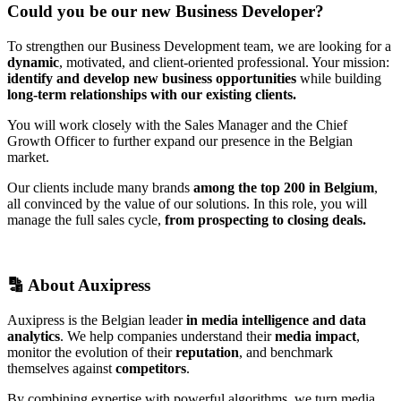
Could you be our new Business Developer?
To strengthen our Business Development team, we are looking for a
dynamic
, motivated, and client-oriented professional. Your mission:
identify and develop new business opportunities
while building
long-term relationships with our existing clients.
You will work closely with the Sales Manager and the Chief
Growth Officer to further expand our presence in the Belgian
market.
Our clients include many brands
among the top 200 in Belgium
,
all convinced by the value of our solutions. In this role, you will
manage the full sales cycle,
from prospecting to closing deals.
🔡 About Auxipress
Auxipress is the Belgian leader
in media intelligence and data
analytics
. We help companies understand their
media impact
,
monitor the evolution of their
reputation
, and benchmark
themselves against
competitors
.
By combining expertise with powerful algorithms, we turn media