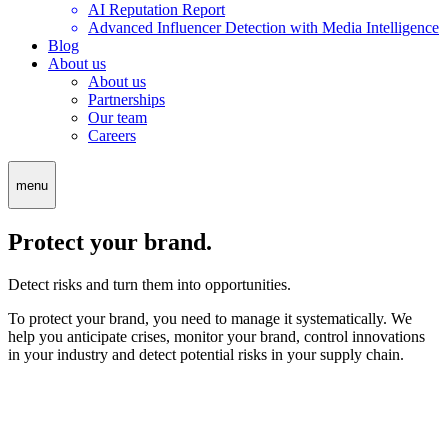
AI Reputation Report
Advanced Influencer Detection with Media Intelligence
Blog
About us
About us
Partnerships
Our team
Careers
menu
Protect your brand.
Detect risks and turn them into opportunities.
To protect your brand, you need to manage it systematically. We
help you anticipate crises, monitor your brand, control innovations
in your industry and detect potential risks in your supply chain.