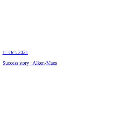
11 Oct. 2021
Success story : Alken-Maes