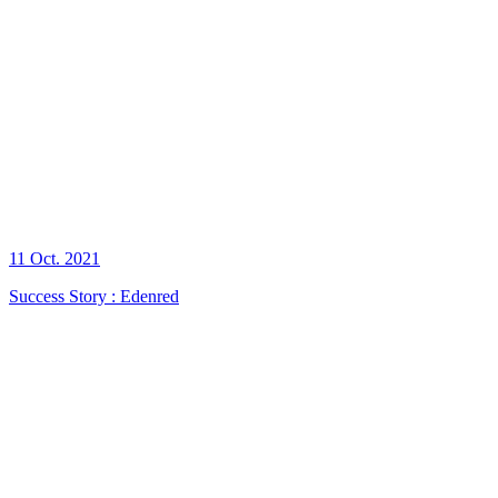
11 Oct. 2021
Success Story : Edenred