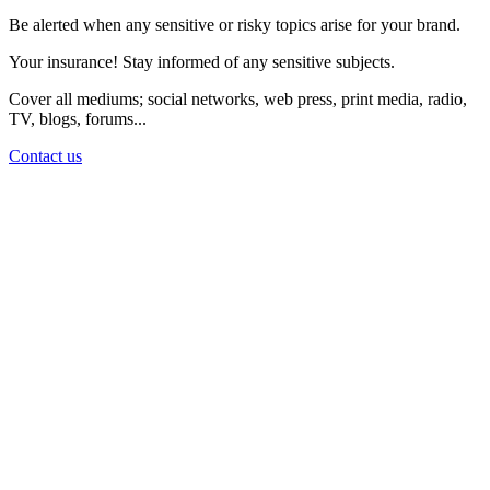
Be alerted when any sensitive or risky topics arise for your brand.
Your insurance! Stay informed of any sensitive subjects.
Cover all mediums; social networks, web press, print media, radio,
TV, blogs, forums...
Contact us