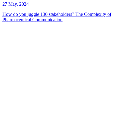
27 May. 2024
How do you juggle 130 stakeholders? The Complexity of
Pharmaceutical Communication