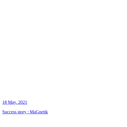
18 May. 2021
Success story : MaGnetik