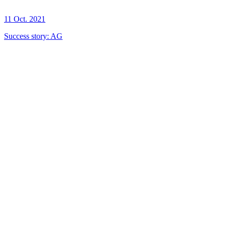
11 Oct. 2021
Success story: AG