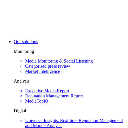
Our solutions
Monitoring
Media Monitoring & Social Listening
Categorised press review
Market Intelligence
Analysis
Executive Media Report
Reputation Management Report
MediaTopiQ
Digital
Universal Insights: Real-time Reputation Management
and Market Analysis