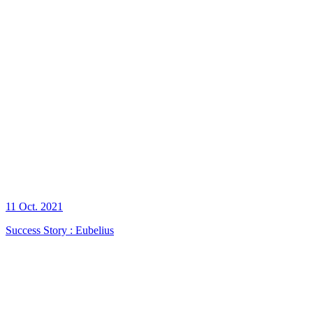
11 Oct. 2021
Success Story : Eubelius