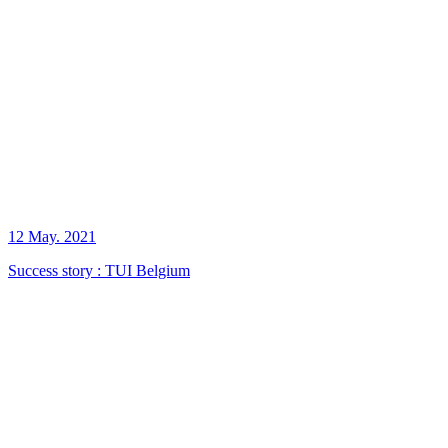
12 May. 2021
Success story : TUI Belgium