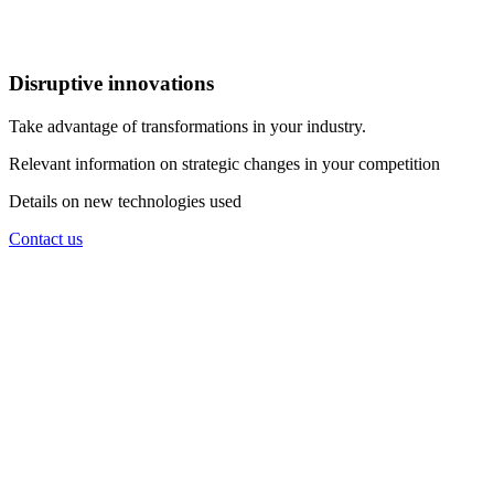
Disruptive innovations
Take advantage of transformations in your industry.
Relevant information on strategic changes in your competition
Details on new technologies used
Contact us