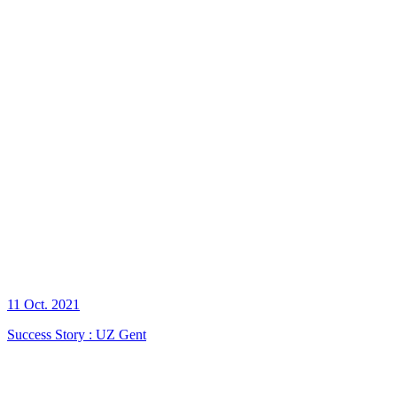
11 Oct. 2021
Success Story : UZ Gent