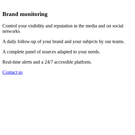
Brand monitoring
Control your visibility and reputation in the media and on social
networks
A daily follow-up of your brand and your subjects by our teams.
A complete panel of sources adapted to your needs.
Real-time alerts and a 24/7 accessible platform.
Contact us