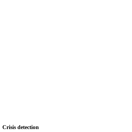
Crisis detection