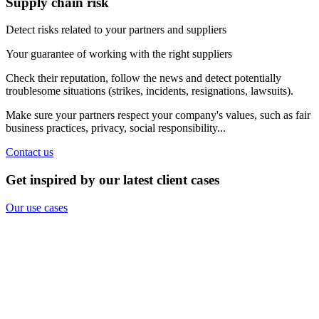
Supply chain risk
Detect risks related to your partners and suppliers
Your guarantee of working with the right suppliers
Check their reputation, follow the news and detect potentially
troublesome situations (strikes, incidents, resignations, lawsuits).
Make sure your partners respect your company's values, such as fair
business practices, privacy, social responsibility...
Contact us
Get inspired by our latest client cases
Our use cases