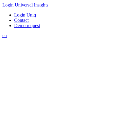
Login Universal Insights
Login Uniq
Contact
Demo request
en