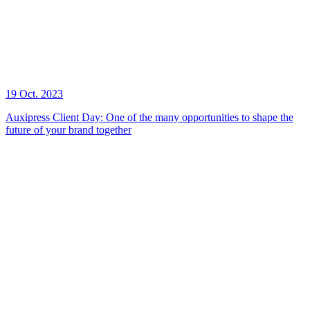
19 Oct. 2023
Auxipress Client Day: One of the many opportunities to shape the
future of your brand together