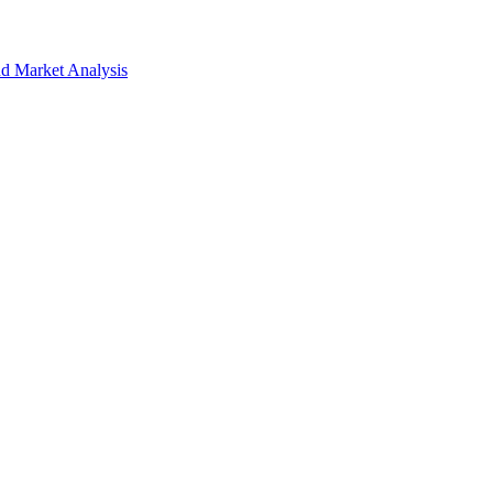
nd Market Analysis