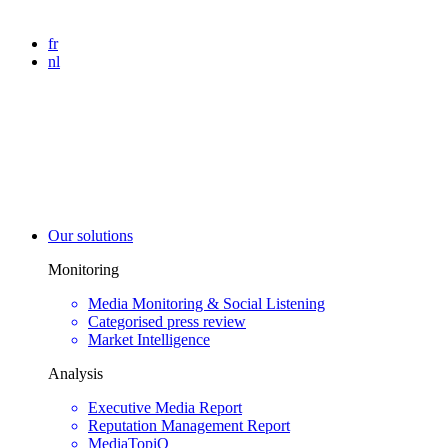
fr
nl
Our solutions
Monitoring
Media Monitoring & Social Listening
Categorised press review
Market Intelligence
Analysis
Executive Media Report
Reputation Management Report
MediaTopiQ