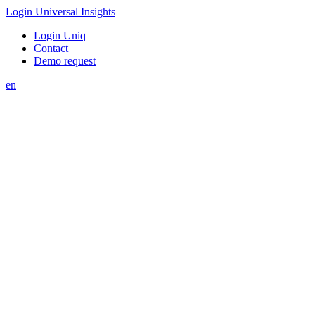
Login Universal Insights
Login Uniq
Contact
Demo request
en