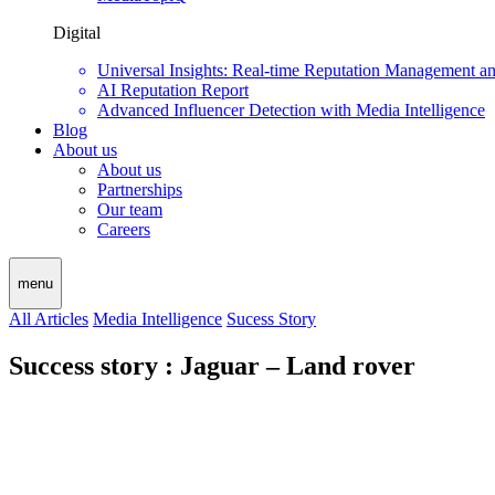
Digital
Universal Insights: Real-time Reputation Management a
AI Reputation Report
Advanced Influencer Detection with Media Intelligence
Blog
About us
About us
Partnerships
Our team
Careers
menu
All Articles
Media Intelligence
Sucess Story
Success story : Jaguar – Land rover