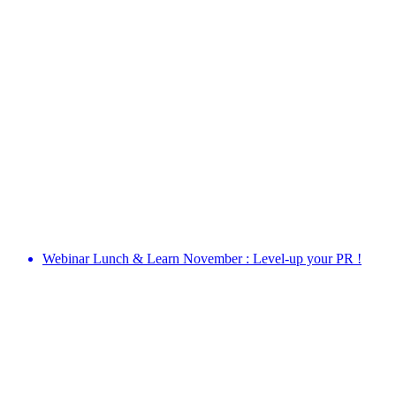
Webinar Lunch & Learn November : Level-up your PR !