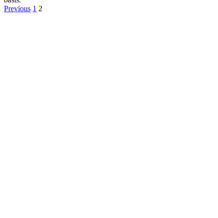
Previous
1
2