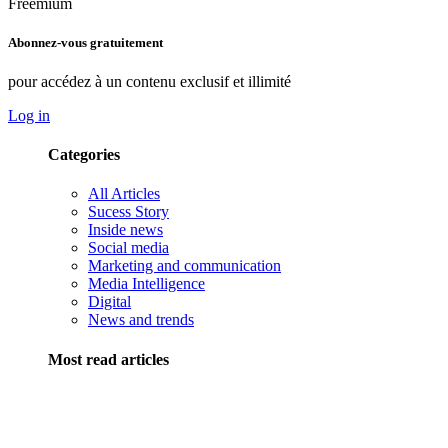
Freemium
Abonnez-vous gratuitement
pour accédez à un contenu exclusif et illimité
Log in
Categories
All Articles
Sucess Story
Inside news
Social media
Marketing and communication
Media Intelligence
Digital
News and trends
Most read articles