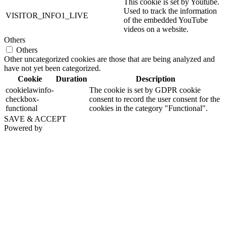
This cookie is set by Youtube.
Used to track the information
VISITOR_INFO1_LIVE
of the embedded YouTube
videos on a website.
Others
Others
Other uncategorized cookies are those that are being analyzed and
have not yet been categorized.
Cookie
Duration
Description
cookielawinfo-
The cookie is set by GDPR cookie
checkbox-
consent to record the user consent for the
functional
cookies in the category "Functional".
SAVE & ACCEPT
Powered by