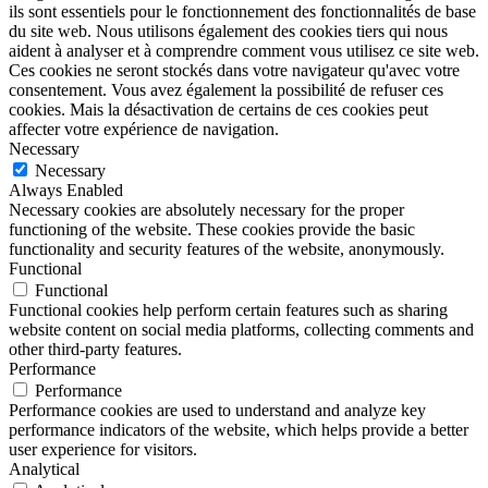
ils sont essentiels pour le fonctionnement des fonctionnalités de base
du site web. Nous utilisons également des cookies tiers qui nous
aident à analyser et à comprendre comment vous utilisez ce site web.
Ces cookies ne seront stockés dans votre navigateur qu'avec votre
consentement. Vous avez également la possibilité de refuser ces
cookies. Mais la désactivation de certains de ces cookies peut
affecter votre expérience de navigation.
Necessary
Necessary
Always Enabled
Necessary cookies are absolutely necessary for the proper
functioning of the website. These cookies provide the basic
functionality and security features of the website, anonymously.
Functional
Functional
Functional cookies help perform certain features such as sharing
website content on social media platforms, collecting comments and
other third-party features.
Performance
Performance
Performance cookies are used to understand and analyze key
performance indicators of the website, which helps provide a better
user experience for visitors.
Analytical