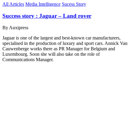
All Articles
Media Intelligence
Sucess Story
Success story : Jaguar – Land rover
By Auxipress
Jaguar is one of the largest and best-known car manufacturers,
specialised in the production of luxury and sport cars. Annick Van
Cauwenberge works there as PR Manager for Belgium and
Luxembourg. Soon she will also take on the role of
Communications Manager.