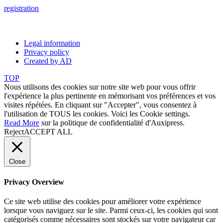
registration
Legal information
Privacy policy
Created by AD
TOP
Nous utilisons des cookies sur notre site web pour vous offrir
l'expérience la plus pertinente en mémorisant vos préférences et vos
visites répétées. En cliquant sur "Accepter", vous consentez à
l'utilisation de TOUS les cookies. Voici les
Cookie settings
.
Read More
sur la politique de confidentialité d'Auxipress.
Reject
ACCEPT ALL
Close
Privacy Overview
Ce site web utilise des cookies pour améliorer votre expérience
lorsque vous naviguez sur le site. Parmi ceux-ci, les cookies qui sont
catégorisés comme nécessaires sont stockés sur votre navigateur car