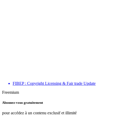
FIBEP : Copyright Licensing & Fair trade Update
Freemium
Abonnez-vous gratuitement
pour accédez à un contenu exclusif et illimité