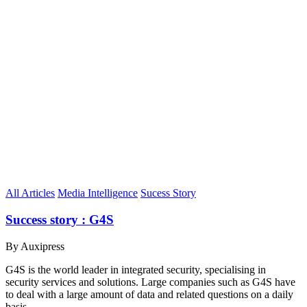
All Articles
Media Intelligence
Sucess Story
Success story : G4S
By Auxipress
G4S is the world leader in integrated security, specialising in
security services and solutions. Large companies such as G4S have
to deal with a large amount of data and related questions on a daily
basis.