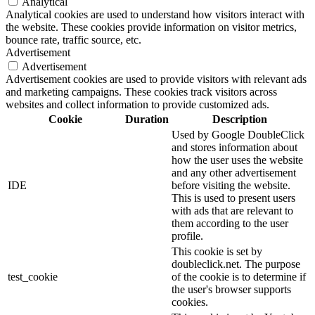
Analytical
Analytical cookies are used to understand how visitors interact with
the website. These cookies provide information on visitor metrics,
bounce rate, traffic source, etc.
Advertisement
Advertisement
Advertisement cookies are used to provide visitors with relevant ads
and marketing campaigns. These cookies track visitors across
websites and collect information to provide customized ads.
Cookie
Duration
Description
Used by Google DoubleClick
and stores information about
how the user uses the website
and any other advertisement
IDE
before visiting the website.
This is used to present users
with ads that are relevant to
them according to the user
profile.
This cookie is set by
doubleclick.net. The purpose
test_cookie
of the cookie is to determine if
the user's browser supports
cookies.