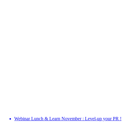
Webinar Lunch & Learn November : Level-up your PR !