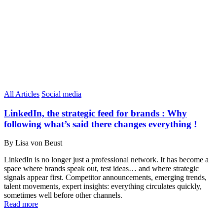
All Articles
Social media
LinkedIn, the strategic feed for brands : Why
following what’s said there changes everything !
By Lisa von Beust
LinkedIn is no longer just a professional network. It has become a
space where brands speak out, test ideas… and where strategic
signals appear first. Competitor announcements, emerging trends,
talent movements, expert insights: everything circulates quickly,
sometimes well before other channels.
Read more