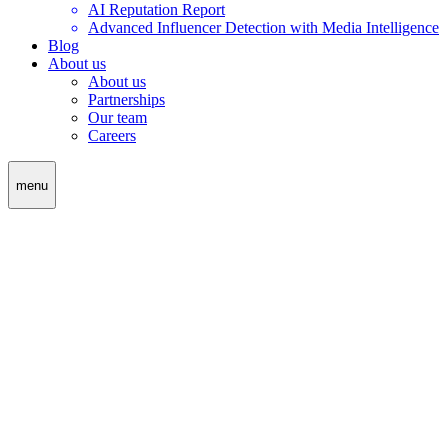
AI Reputation Report
Advanced Influencer Detection with Media Intelligence
Blog
About us
About us
Partnerships
Our team
Careers
menu