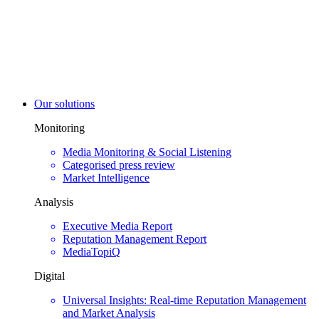
Our solutions
Monitoring
Media Monitoring & Social Listening
Categorised press review
Market Intelligence
Analysis
Executive Media Report
Reputation Management Report
MediaTopiQ
Digital
Universal Insights: Real-time Reputation Management
and Market Analysis