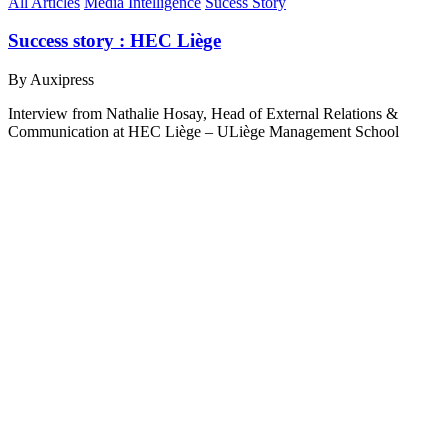
All Articles
Media Intelligence
Sucess Story
Success story : HEC Liège
By Auxipress
Interview from Nathalie Hosay, Head of External Relations &
Communication at HEC Liège – ULiège Management School