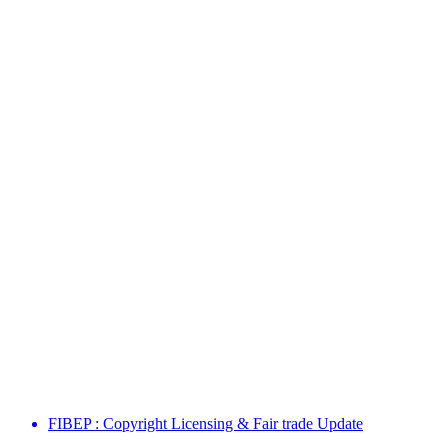
FIBEP : Copyright Licensing & Fair trade Update