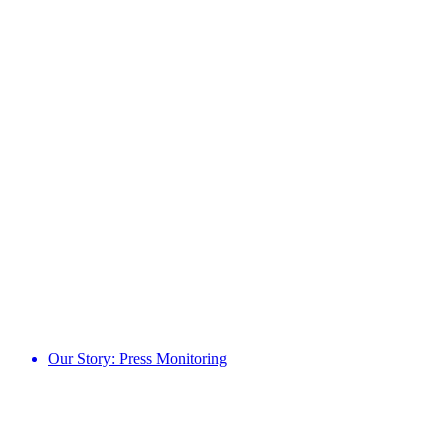
Our Story: Press Monitoring