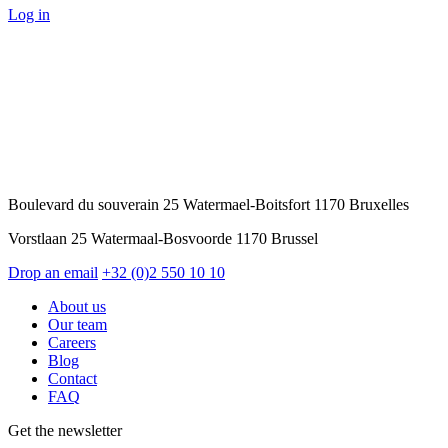
Log in
Boulevard du souverain 25 Watermael-Boitsfort 1170 Bruxelles
Vorstlaan 25 Watermaal-Bosvoorde 1170 Brussel
Drop an email
+32 (0)2 550 10 10
About us
Our team
Careers
Blog
Contact
FAQ
Get the newsletter