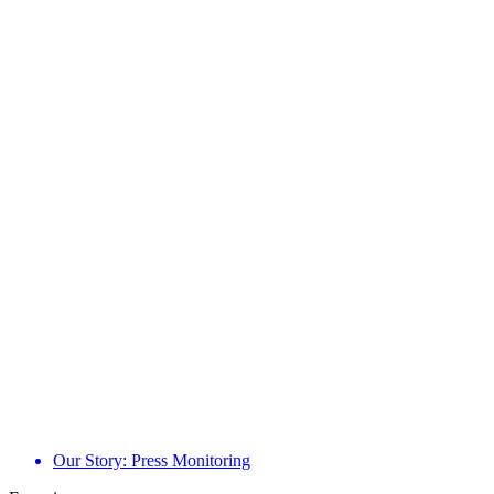
Our Story: Press Monitoring