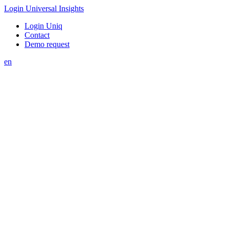
Login Universal Insights
Login Uniq
Contact
Demo request
en